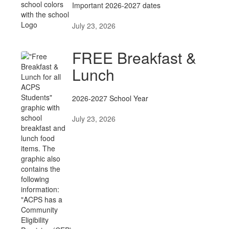
Important 2026-2027 dates
July 23, 2026
FREE Breakfast &
Lunch
2026-2027 School Year
July 23, 2026