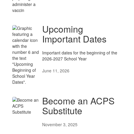
Upcoming
Important Dates
Important dates for the beginning of the
2026-2027 School Year
June 11, 2026
Become an ACPS
Substitute
November 3, 2025