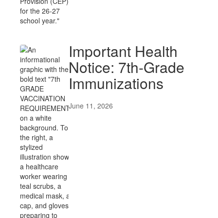
Important Health
Notice: 7th-Grade
Immunizations
June 11, 2026