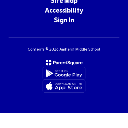
Site Map
Accessibility
Sign In
Contents © 2026 Amherst Middle School