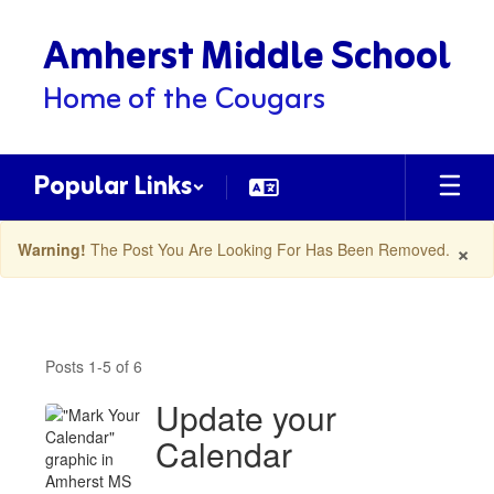
Skip
Amherst Middle School
to
main
content
Home of the Cougars
Popular Links
×
Warning!
The Post You Are Looking For Has Been Removed.
Amherst
MS
Posts 1-5 of 6
Latest
News
Update your
Posts
Calendar