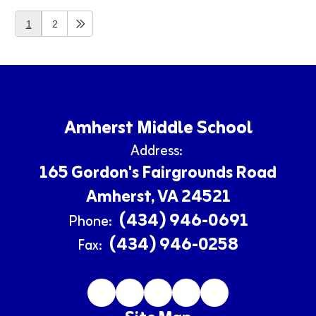
1
2
Amherst Middle School
Address:
165 Gordon's Fairgrounds Road
Amherst, VA 24521
(434) 946-0691
Phone:
(434) 946-0258
Fax: